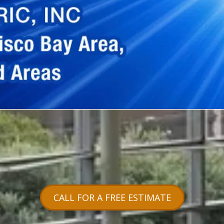
CALL FOR A FREE ESTIMATE