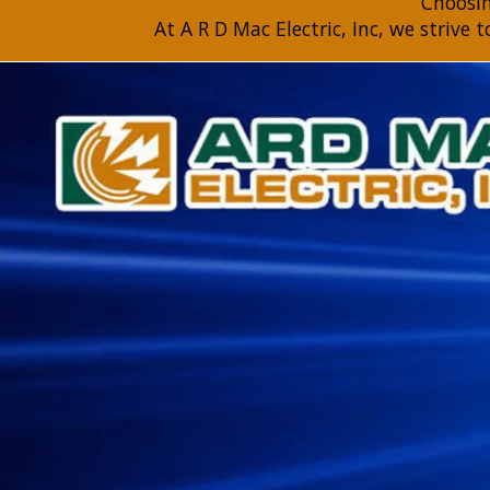
Choosing
At A R D Mac Electric, Inc, we strive 