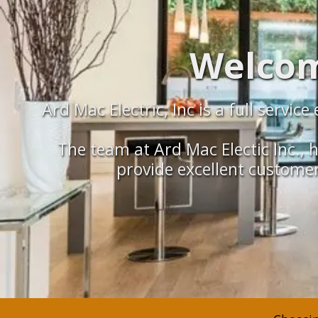
Welcome
Ard Mac Electric, Inc is a full servi
The team at Ard Mac Electic Inc., h
provide excellent customer