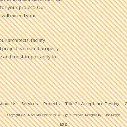
 for your project. Our
s will exceed your
r architects, facility
project is created properly,
me and most importantly to
About Us
Services
Projects
Title 24 Acceptance Testing
C
Copyright ©2026 Ard Mac Electric Inc. All Rights Reserved.
Designed by 1 Fine Design
Login