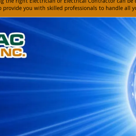
 the right Electrician or Electrical Contractor can be d
to provide you with skilled professionals to handle all y