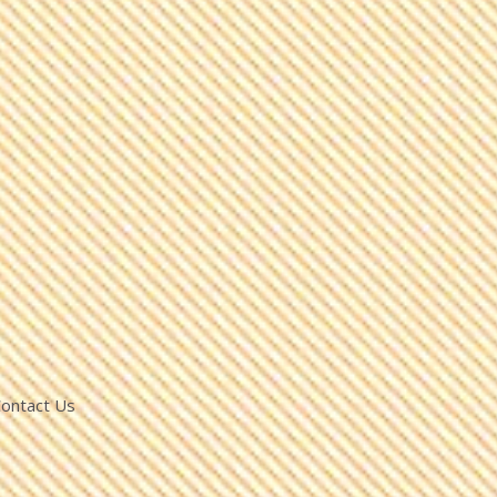
ontact Us