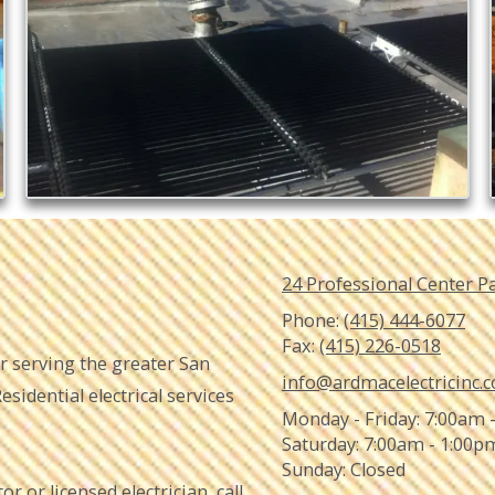
24 Professional Center P
Phone:
(415) 444-6077
Fax:
(415) 226-0518
tor serving the greater San
info@ardmacelectricinc.
sidential electrical services
Monday - Friday:
7:00am 
Saturday:
7:00am - 1:00p
Sunday:
Closed
or or licensed electrician, call