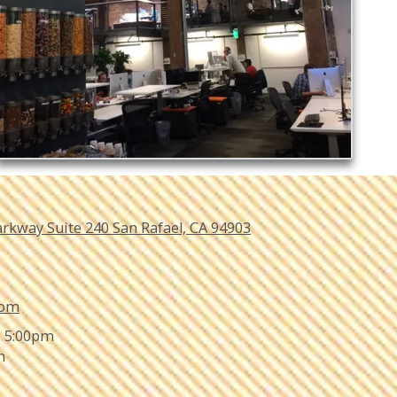
arkway Suite 240 San Rafael, CA 94903
com
- 5:00pm
m