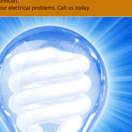
ifficult.
our electrical problems. Call us today.