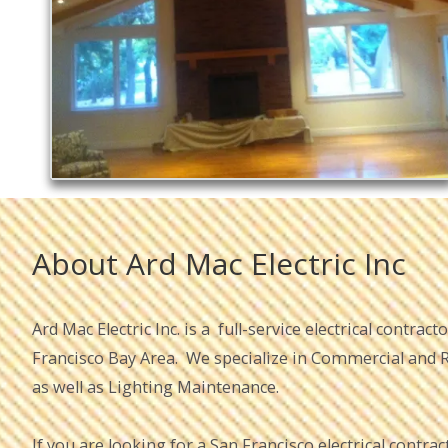
About Ard Mac Electric Inc
Ard Mac Electric Inc. is a full-service electrical contrac
Francisco Bay Area. We specialize in Commercial and Re
as well as Lighting Maintenance.
If you are looking for a San Francisco electrical contract