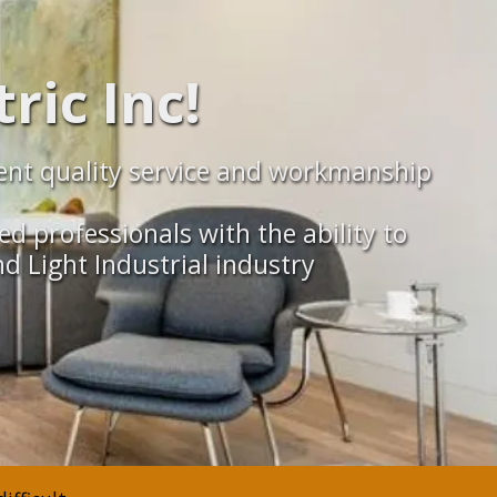
ric Inc!
ellent quality service and workmanship
ed professionals with the ability to
d Light Industrial industry