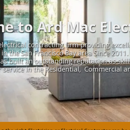
 to Ard Mac Elect
ce electrical contracting firm providing exc
in the San Francisco Bay area Since 2011.
as built an outstanding reputation as skill
 service in the Residential, Commercial an