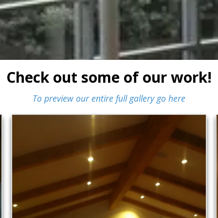
Check out some of our work!
To preview our entire full gallery go here