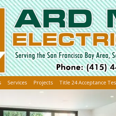
s
Services
Projects
Title 24 Acceptance Te