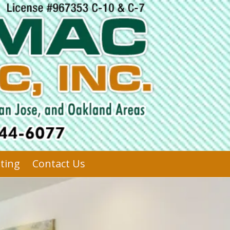
sting
Contact Us