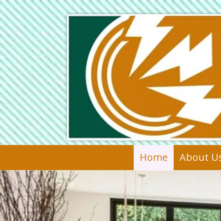
Skip to content
Home
About U