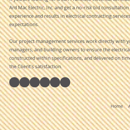
Ard Mac Electric, Inc. and get a no-risk bid consultation
experience and results in electrical contracting service
expectations.
Our project management services work directly with you
managers, and building owners to ensure the electrical 
constructed within specifications, and delivered on ti
the Client's satisfaction.
Home