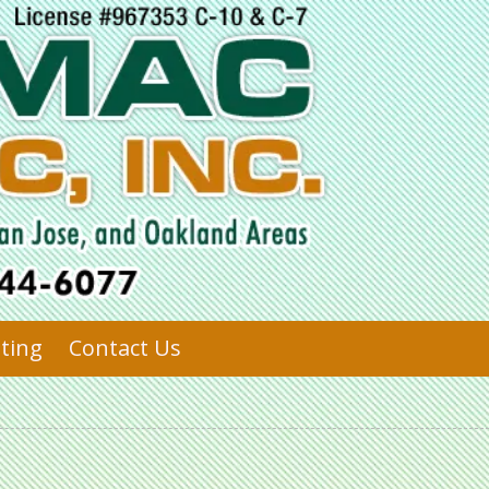
sting
Contact Us