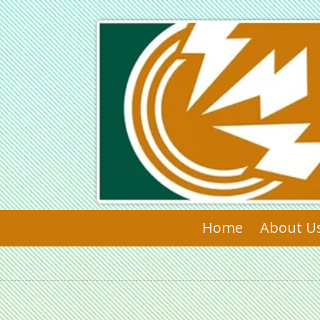
Skip to content
Home
About U