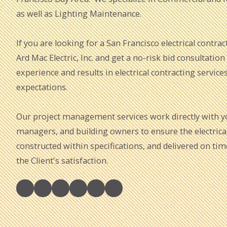
as well as Lighting Maintenance.
If you are looking for a San Francisco electrical contract
Ard Mac Electric, Inc. and get a no-risk bid consultation
experience and results in electrical contracting service
expectations.
Our project management services work directly with you
managers, and building owners to ensure the electrical 
constructed within specifications, and delivered on ti
the Client's satisfaction.