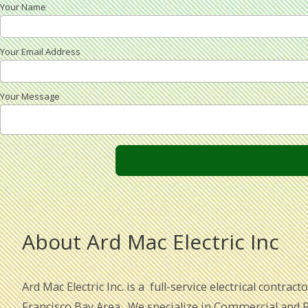
Your Name
Your Email Address
Your Message
About Ard Mac Electric Inc
Ard Mac Electric Inc. is a full-service electrical contrac
Francisco Bay Area. We specialize in Commercial and Re