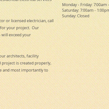
Monday - Friday:
7:00am 
Saturday:
7:00am - 1:00p
Sunday:
Closed
or or licensed electrician, call
 for your project. Our
s will exceed your
r architects, facility
project is created properly,
me and most importantly to