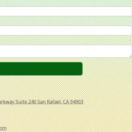
arkway Suite 240 San Rafael, CA 94903
com