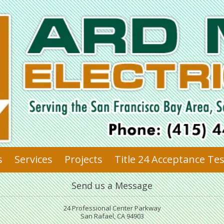
s
Services
Projects
Title 24 Acceptance Te
Send us a Message
24 Professional Center Parkway
San Rafael, CA 94903