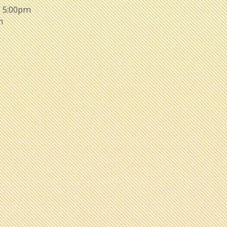
- 5:00pm
m