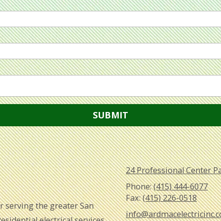
24 Professional Center P
Phone:
(415) 444-6077
Fax:
(415) 226-0518
tor serving the greater San
info@ardmacelectricinc.
sidential electrical services